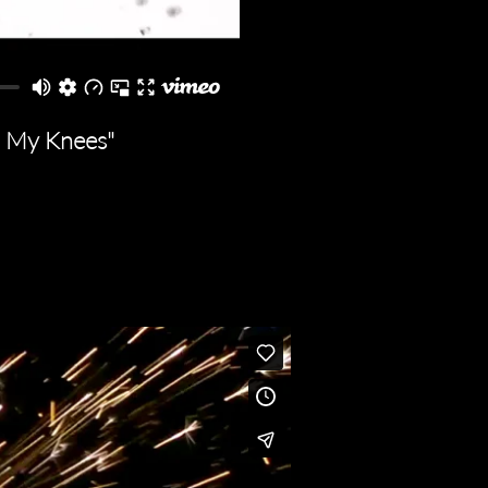
nd My Knees"