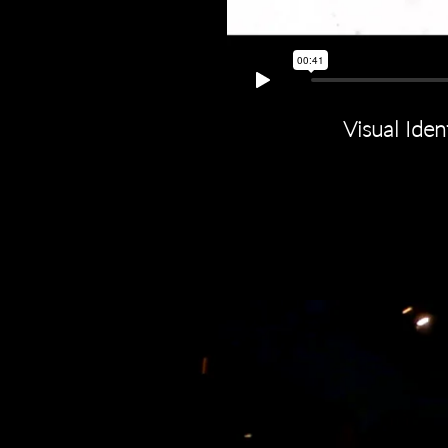
Visual Iden