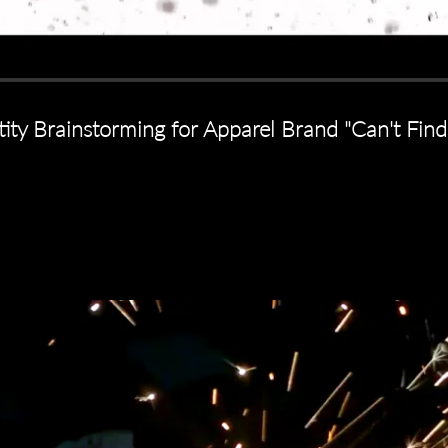
tity Brainstorming for Apparel Brand "Can't Fi